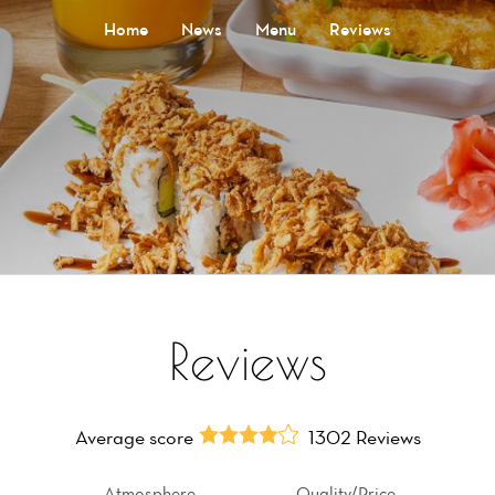
Home
News
Menu
Reviews
Reviews
Average score
1302 Reviews
Atmosphere
Quality/Price