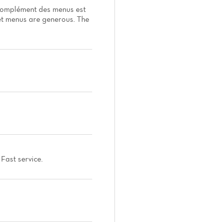
n complément des menus est
set menus are generous. The
Fast service.