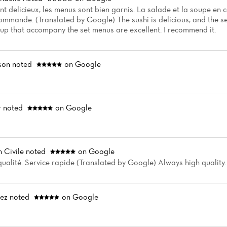
ont delicieux, les menus sont bien garnis. La salade et la soupe e
commande. (Translated by Google) The sushi is delicious, and the 
up that accompany the set menus are excellent. I recommend it.
son
noted
on Google
r
noted
on Google
 Civile
noted
on Google
ualité. Service rapide (Translated by Google) Always high quality. 
vez
noted
on Google