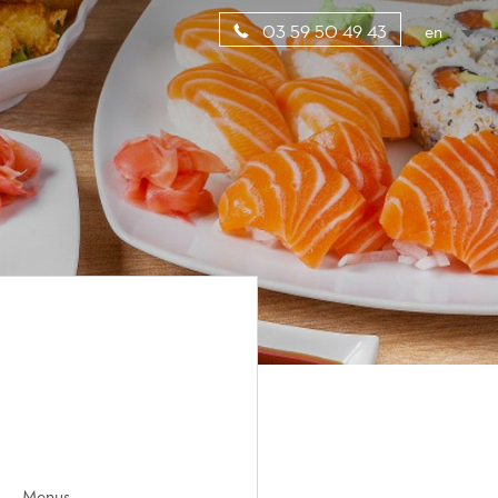
en
03 59 50 49 43
Menus