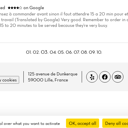
ted
on Google
nsez à commander avant sinon il faut attendre 15 a 20 min pour etr
travail (Translated by Google) Very good. Remember to order in a
15 to 20 minutes to be served because they're very busy.
03.
01.
02.
04.
05.
06.
07.
08.
09.
10.
125 avenue de Dunkerque
 cookies
59000 Lille, France
OK, accept all
Deny all co
rol over what you want to activate