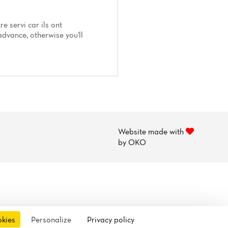
e servi car ils ont
dvance, otherwise you'll
Website made with
by
OKO
okies
Personalize
Privacy policy