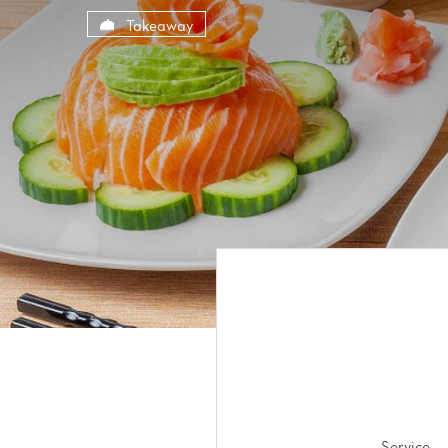
Cookies management panel
Takeaway
Service