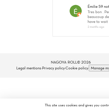
Émilie 59
no
Tres bon . Pe
beaucoup de 
have to wait 
2 months ago
NAGOYA ROLL© 2026
Legal mentions
·
Privacy policy
·
Cookie policy
·
Manage my
This site uses cookies and gives you cont