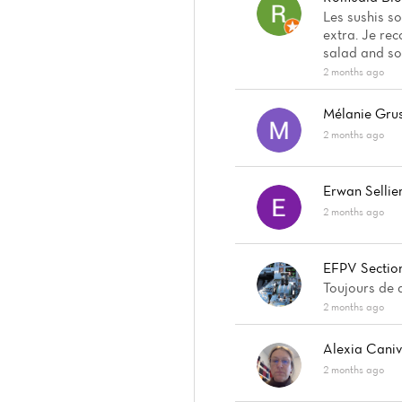
Les sushis s
extra. Je re
salad and so
2 months ago
Mélanie Gru
2 months ago
Erwan Sellie
2 months ago
EFPV Section
Toujours de q
2 months ago
Alexia Cani
2 months ago