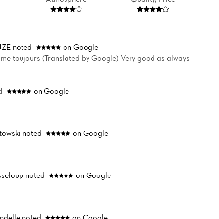
UZE
noted
on Google
me toujours (Translated by Google) Very good as always
d
on Google
towski
noted
on Google
sseloup
noted
on Google
ndelle
noted
on Google