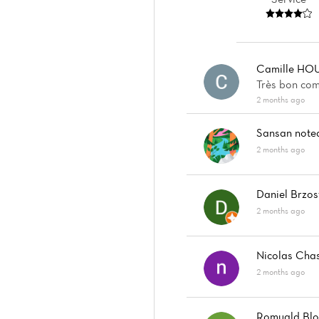
Camille HO
Très bon com
2 months ago
Sansan
note
2 months ago
Daniel Brzos
2 months ago
Nicolas Cha
2 months ago
Romuald Blo